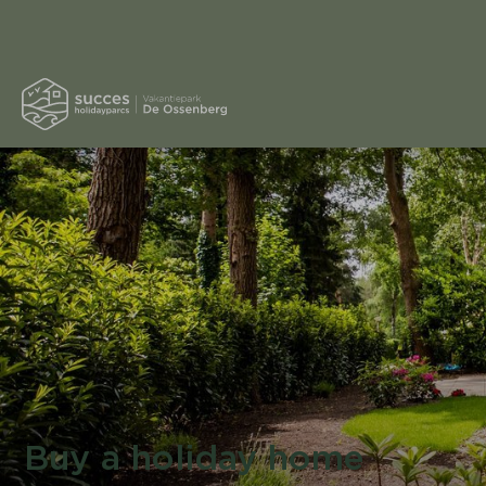
Buy a holiday home