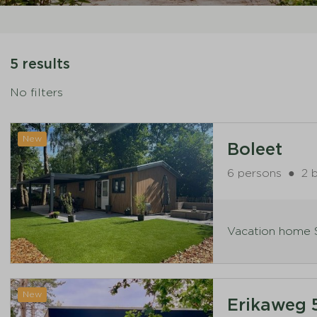
5 results
No filters
New
Boleet
6 persons
●
2 
Vacation home S
New
Erikaweg 