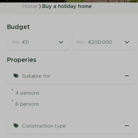
Home
Buy a holiday home
Budget
MIN
MAX
Properies
Suitable for
4 persons
6 persons
Construction type