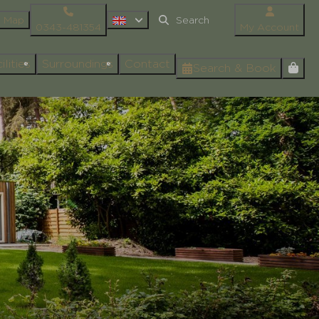
Map
0343-481354
My Account
ilities
Surroundings
Contact
Search & Book