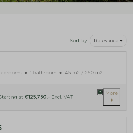
Sort by
Relevance
bedrooms
●
1 bathroom
●
45 m2 / 250 m2
More
tarting at
€125,750.-
Excl. VAT
5