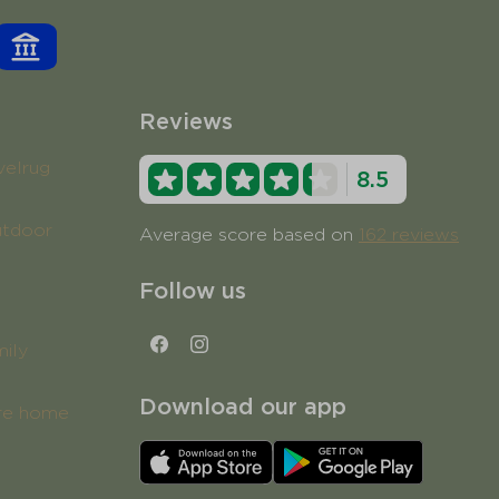
Reviews
velrug
8.5
utdoor
Average score based on
162 reviews
Follow us
mily
Download our app
ure home