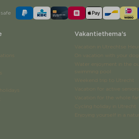
safe
e
Vakantiethema's
Vacation in Utrechtse Heu
tions
On vacation with your dog
Water enjoyment in the o
swimming pool
s
Weekend trip to Utrecht
Vacation for active seniors
holidays
Vacation for the whole fa
t
Cycling holiday in Utrecht
Enjoying yourself in a nat