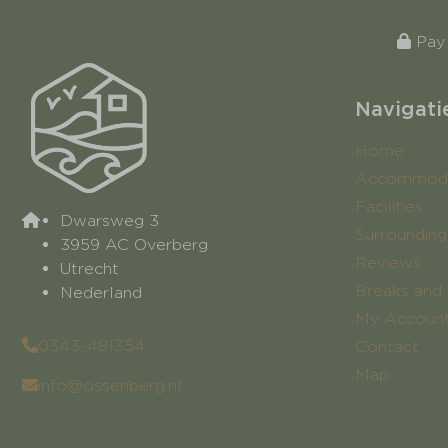
Pay 
Navigati
Home
Accommoda
Facilities
Dwarsweg 3
Surrounding
3959 AC Overberg
Reviews
Utrecht
Breaks and 
Nederland
My Accoun
0343-481354
Contact
Map
info@ossenberg.nl