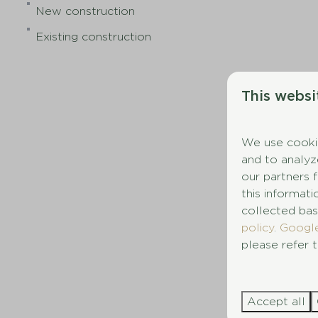
New construction
Existing construction
This websi
We use cookie
and to analyz
our partners 
this informat
collected bas
policy
.
Googl
please refer t
Accept all