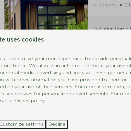
4 persons
●
2 
Vacation home S
te uses cookies
New
Vossenlaa
s to optimize your user experience, to provide personal
e our traffic. We also share information about your use of
4 persons
●
2 
for social media, advertising and analysis. These partner
ion with other information you have provided to them or 
ed on your use of their services. For more information, 
Vacation home S
e
uses cookies for personalized advertisements. For more
o our privacy policy.
New
Eekhoornl
Customize settings
Decline