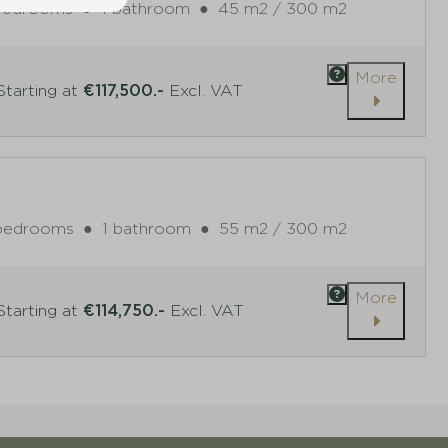
bedrooms
●
1 bathroom
●
45 m2 / 300 m2
More
tarting at
€117,500.-
Excl. VAT
bedrooms
●
1 bathroom
●
55 m2 / 300 m2
More
tarting at
€114,750.-
Excl. VAT