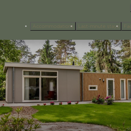
Accommodations
Last-minute stays
Fac