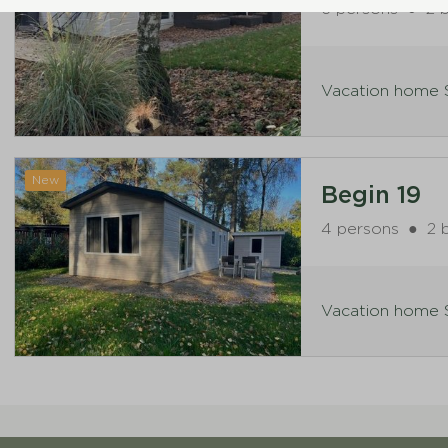
6 persons
●
2 
Vacation home S
New
Begin 19
4 persons
●
2 
Vacation home S