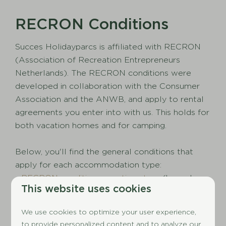
RECRON Conditions
Succes Holidayparcs is affiliated with RECRON
(Association of Recreation Entrepreneurs
Netherlands). The RECRON conditions were
developed in collaboration with the Consumer
Association and the ANWB, and apply to rental
agreements you enter into with us. This holds for
both vacation homes and for camping.
Below, you'll find the general conditions that
apply for each accommodation type:
-
RECRON conditions vacation stays
(bungalow,
This website uses cookies
chalet, mobile home, apartment)
-
RECRON conditions touristic spots
(camping)
We use cookies to optimize your user experience,
to provide personalized content and to analyze our