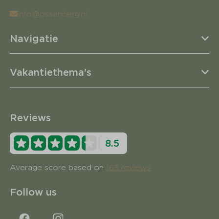
info@ossenberg.nl
Navigatie
Vakantiethema's
Reviews
8.5
Average score based on
163 reviews
Follow us