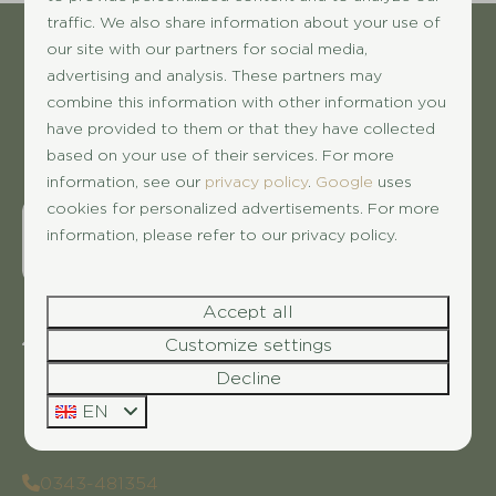
traffic. We also share information about your use of
our site with our partners for social media,
Pay safe
advertising and analysis. These partners may
combine this information with other information you
have provided to them or that they have collected
based on your use of their services. For more
information, see our
privacy policy
.
Google
uses
cookies for personalized advertisements. For more
information, please refer to our privacy policy.
Accept all
Customize settings
Dwarsweg 3
3959 AC Overberg
Decline
Utrecht
EN
Nederland
0343-481354