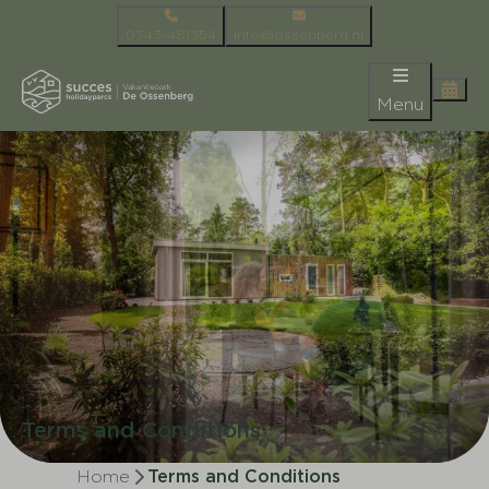
0343-481354
info@ossenberg.nl
Menu
Terms and Conditions
Home
Terms and Conditions