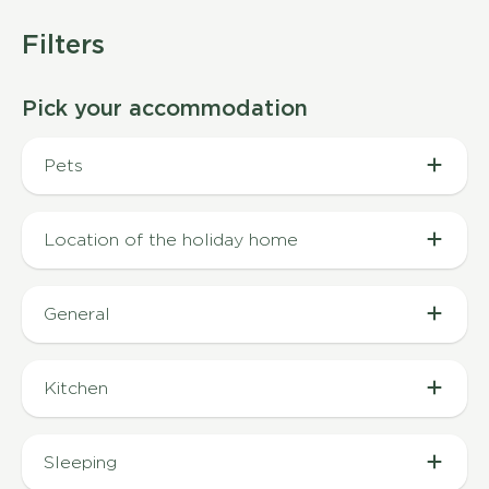
Filters
Pick your accommodation
Pets
Pet allowed (3)
Location of the holiday home
In a quiet area (1)
General
Air conditioning (3)
Kitchen
Coffee capsule machine (2)
Sleeping
Coffee machine